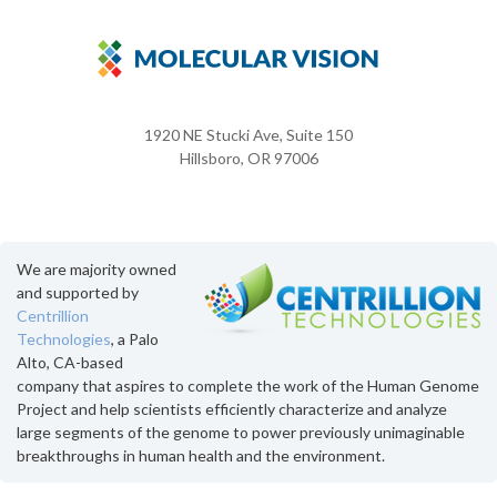
1920 NE Stucki Ave, Suite 150
Hillsboro, OR 97006
We are majority owned
and supported by
Centrillion
Technologies
, a Palo
Alto, CA-based
company that aspires to complete the work of the Human Genome
Project and help scientists efficiently characterize and analyze
large segments of the genome to power previously unimaginable
breakthroughs in human health and the environment.