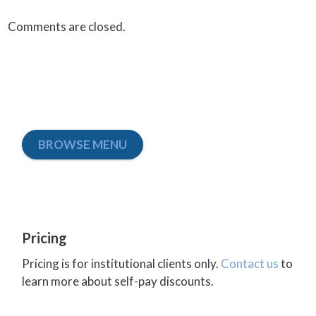
Comments are closed.
BROWSE MENU
Pricing
Pricing is for institutional clients only.
Contact us
to
learn more about self-pay discounts.