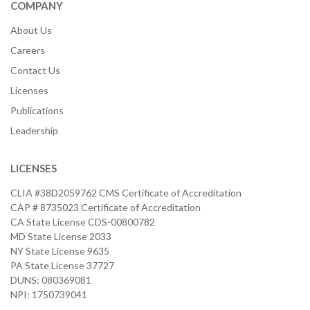
COMPANY
About Us
Careers
Contact Us
Licenses
Publications
Leadership
LICENSES
CLIA #38D2059762 CMS Certificate of Accreditation
CAP # 8735023 Certificate of Accreditation
CA State License CDS-00800782
MD State License 2033
NY State License 9635
PA State License 37727
DUNS: 080369081
NPI: 1750739041