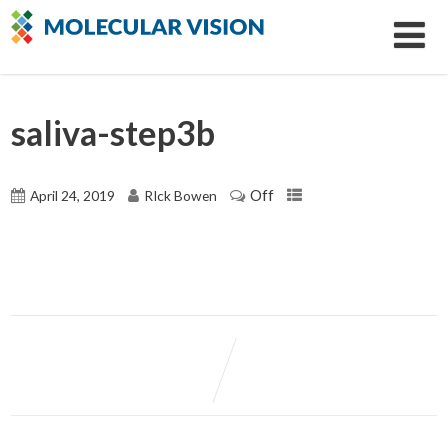
saliva-step3b
Off
April 24, 2019
RIck Bowen