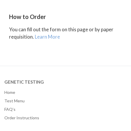
How to Order
You can fill out the form on this page or by paper
requisition.
Learn More
GENETIC TESTING
Home
Test Menu
FAQ’s
Order Instructions