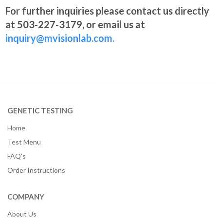
For further inquiries please contact us directly
at 503-227-3179, or email us at
inquiry@mvisionlab.com.
GENETIC TESTING
Home
Test Menu
FAQ’s
Order Instructions
COMPANY
About Us