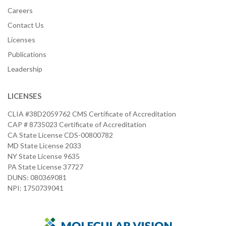
Careers
Contact Us
Licenses
Publications
Leadership
LICENSES
CLIA #38D2059762 CMS Certificate of Accreditation
CAP # 8735023 Certificate of Accreditation
CA State License CDS-00800782
MD State License 2033
NY State License 9635
PA State License 37727
DUNS: 080369081
NPI: 1750739041