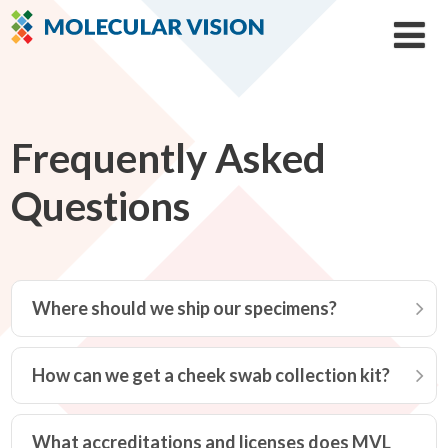
Frequently Asked
Questions
Where should we ship our specimens?
How can we get a cheek swab collection kit?
What accreditations and licenses does MVL