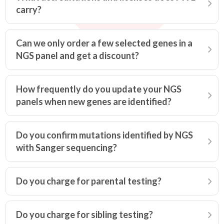
carry?
Can we only order a few selected genes in a
NGS panel and get a discount?
How frequently do you update your NGS
panels when new genes are identified?
Do you confirm mutations identified by NGS
with Sanger sequencing?
Do you charge for parental testing?
Do you charge for sibling testing?