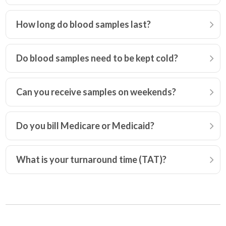
How long do blood samples last?
Do blood samples need to be kept cold?
Can you receive samples on weekends?
Do you bill Medicare or Medicaid?
What is your turnaround time (TAT)?