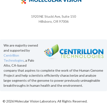
1920 NE Stucki Ave, Suite 150
Hillsboro, OR 97006
We are majority owned
and supported by
Centrillion
Technologies
, a Palo
Alto, CA-based
company that aspires to complete the work of the Human Genome
Project and help scientists efficiently characterize and analyze
large segments of the genome to power previously unimaginable
breakthroughs in human health and the environment.
©
2026 Molecular Vision Laboratory. All Rights Reserved.