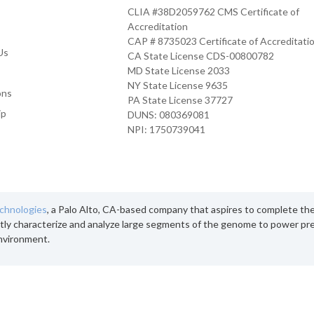
CLIA #38D2059762 CMS Certificate of
Accreditation
CAP # 8735023 Certificate of Accreditati
Us
CA State License CDS-00800782
MD State License 2033
NY State License 9635
ons
PA State License 37727
ip
DUNS: 080369081
NPI: 1750739041
echnologies
, a Palo Alto, CA-based company that aspires to complete th
tly characterize and analyze large segments of the genome to power pre
nvironment.