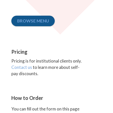
BROWSE MENU
Pricing
Pricing is for institutional clients only.
Contact us
to learn more about self-
pay discounts.
How to Order
You can fill out the form on this page