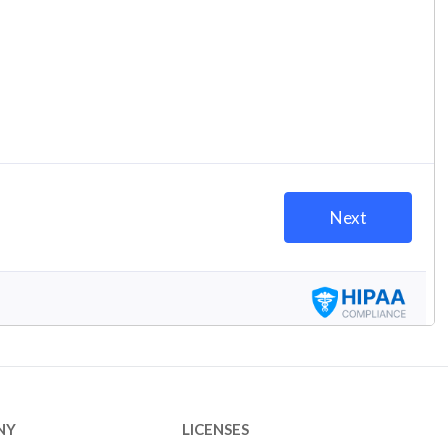
NY
LICENSES