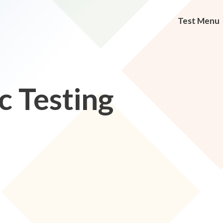
Test Menu
c Testing