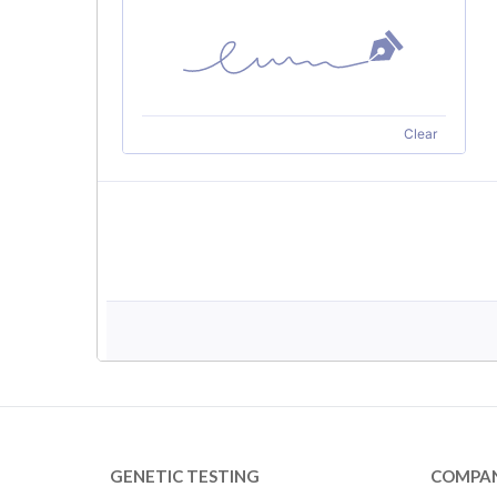
GENETIC TESTING
COMPA