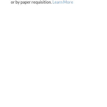
or by paper requisition.
Learn More