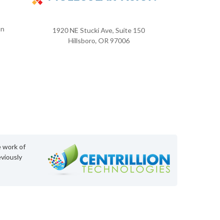
on
1920 NE Stucki Ave, Suite 150
Hillsboro, OR 97006
e work of
viously