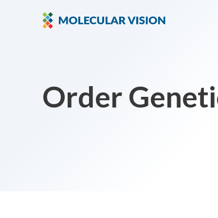
Order Geneti