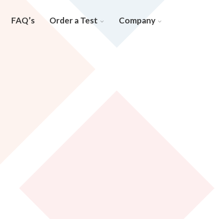
FAQ’s
Order a Test
Company