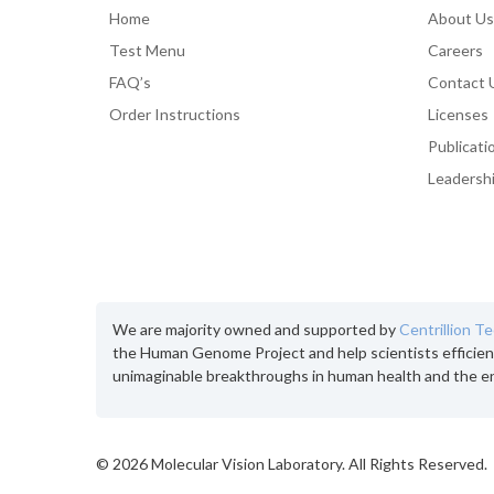
Home
About Us
Test Menu
Careers
FAQ’s
Contact 
Order Instructions
Licenses
Publicati
Leadersh
We are majority owned and supported by
Centrillion T
the Human Genome Project and help scientists efficien
unimaginable breakthroughs in human health and the e
©
2026 Molecular Vision Laboratory. All Rights Reserved.