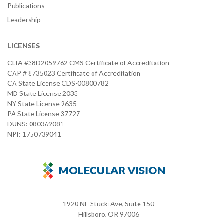
Publications
Leadership
LICENSES
CLIA #38D2059762 CMS Certificate of Accreditation
CAP # 8735023 Certificate of Accreditation
CA State License CDS-00800782
MD State License 2033
NY State License 9635
PA State License 37727
DUNS: 080369081
NPI: 1750739041
1920 NE Stucki Ave, Suite 150
Hillsboro, OR 97006