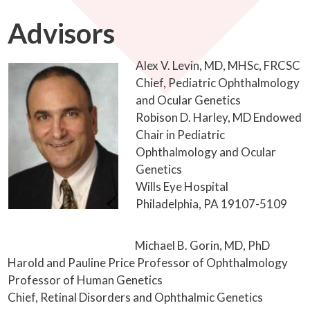
Advisors
Alex V. Levin, MD, MHSc, FRCSC
Chief, Pediatric Ophthalmology
and Ocular Genetics
Robison D. Harley, MD Endowed
Chair in Pediatric
Ophthalmology and Ocular
Genetics
Wills Eye Hospital
Philadelphia, PA 19107-5109
Michael B. Gorin, MD, PhD
Harold and Pauline Price Professor of Ophthalmology
Professor of Human Genetics
Chief, Retinal Disorders and Ophthalmic Genetics