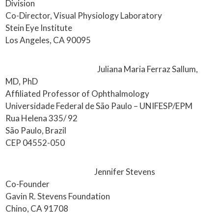
Division
Co-Director, Visual Physiology Laboratory
Stein Eye Institute
Los Angeles, CA 90095
Juliana Maria Ferraz Sallum,
MD, PhD
Affiliated Professor of Ophthalmology
Universidade Federal de São Paulo – UNIFESP/EPM
Rua Helena 335/ 92
São Paulo, Brazil
CEP 04552-050
Jennifer Stevens
Co-Founder
Gavin R. Stevens Foundation
Chino, CA 91708