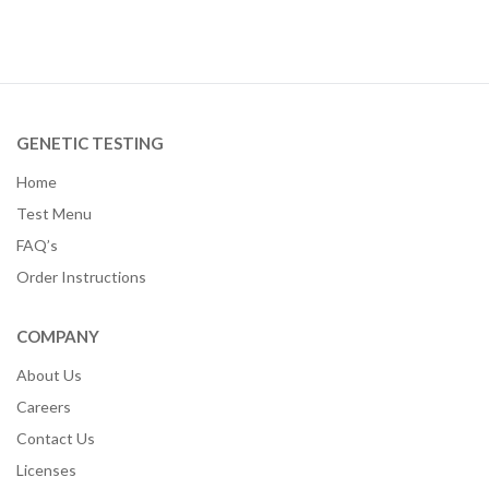
GENETIC TESTING
Home
Test Menu
FAQ’s
Order Instructions
COMPANY
About Us
Careers
Contact Us
Licenses