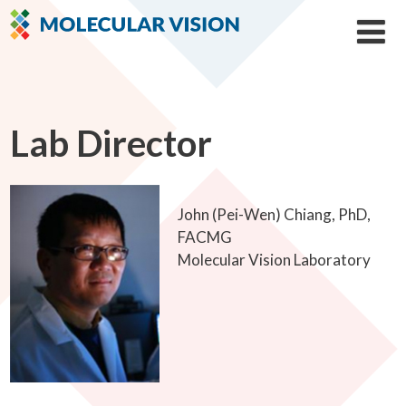
Lab Director
John (Pei-Wen) Chiang, PhD,
FACMG
Molecular Vision Laboratory