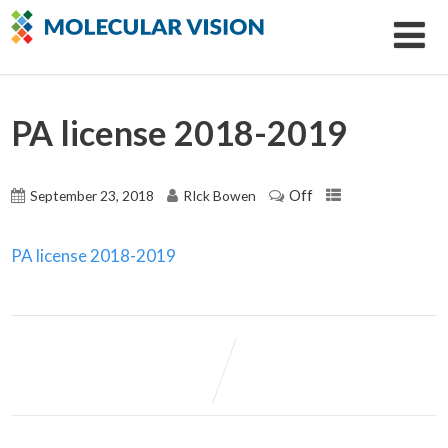
PA license 2018-2019
Off
September 23, 2018
RIck Bowen
PA license 2018-2019