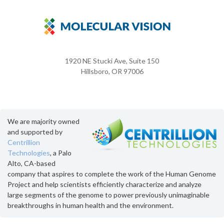
1920 NE Stucki Ave, Suite 150
Hillsboro, OR 97006
We are majority owned
and supported by
Centrillion
Technologies
, a Palo
Alto, CA-based
company that aspires to complete the work of the Human Genome
Project and help scientists efficiently characterize and analyze
large segments of the genome to power previously unimaginable
breakthroughs in human health and the environment.