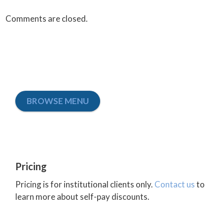
Comments are closed.
BROWSE MENU
Pricing
Pricing is for institutional clients only.
Contact us
to
learn more about self-pay discounts.