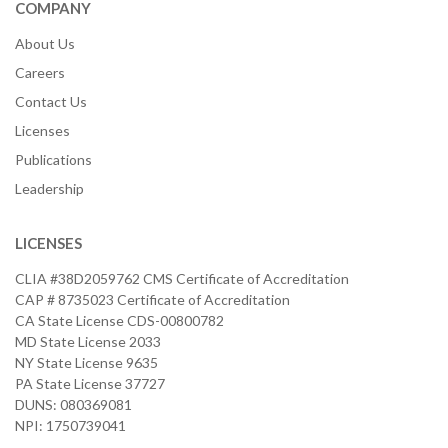
COMPANY
About Us
Careers
Contact Us
Licenses
Publications
Leadership
LICENSES
CLIA #38D2059762 CMS Certificate of Accreditation
CAP # 8735023 Certificate of Accreditation
CA State License CDS-00800782
MD State License 2033
NY State License 9635
PA State License 37727
DUNS: 080369081
NPI: 1750739041