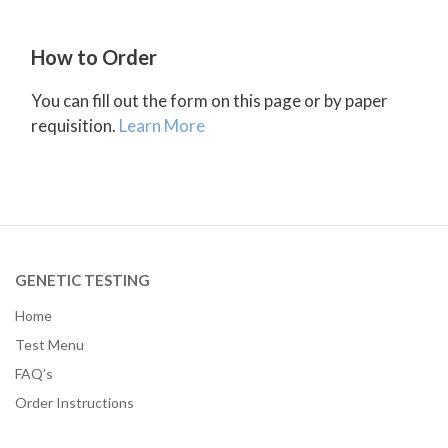
How to Order
You can fill out the form on this page or by paper
requisition.
Learn More
GENETIC TESTING
Home
Test Menu
FAQ’s
Order Instructions