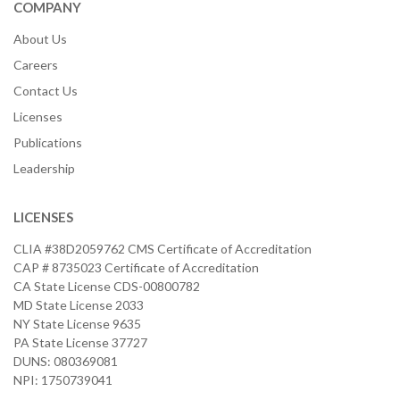
COMPANY
About Us
Careers
Contact Us
Licenses
Publications
Leadership
LICENSES
CLIA #38D2059762 CMS Certificate of Accreditation
CAP # 8735023 Certificate of Accreditation
CA State License CDS-00800782
MD State License 2033
NY State License 9635
PA State License 37727
DUNS: 080369081
NPI: 1750739041