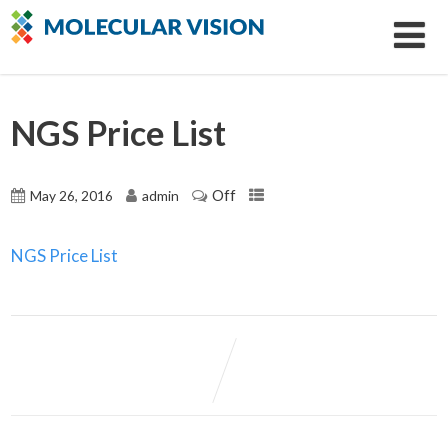
NGS Price List
Off
May 26, 2016
admin
NGS Price List