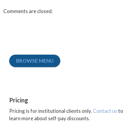
Comments are closed.
BROWSE MENU
Pricing
Pricing is for institutional clients only.
Contact us
to
learn more about self-pay discounts.