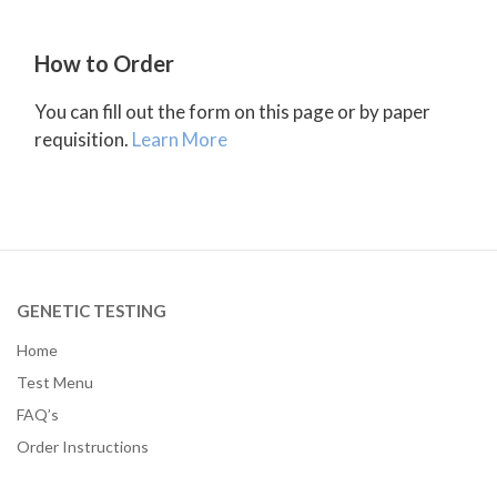
How to Order
You can fill out the form on this page or by paper
requisition.
Learn More
GENETIC TESTING
Home
Test Menu
FAQ’s
Order Instructions