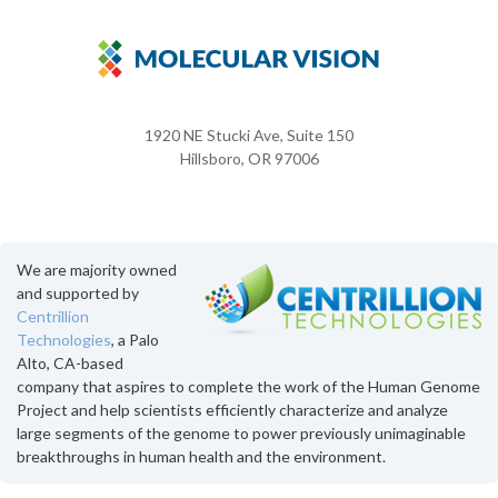
1920 NE Stucki Ave, Suite 150
Hillsboro, OR 97006
We are majority owned
and supported by
Centrillion
Technologies
, a Palo
Alto, CA-based
company that aspires to complete the work of the Human Genome
Project and help scientists efficiently characterize and analyze
large segments of the genome to power previously unimaginable
breakthroughs in human health and the environment.