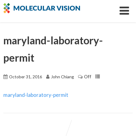
maryland-laboratory-
permit
Off
October 31, 2016
John Chiang
maryland-laboratory-permit