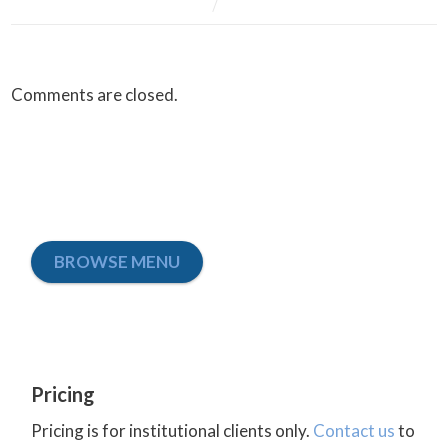
Comments are closed.
BROWSE MENU
Pricing
Pricing is for institutional clients only.
Contact us
to