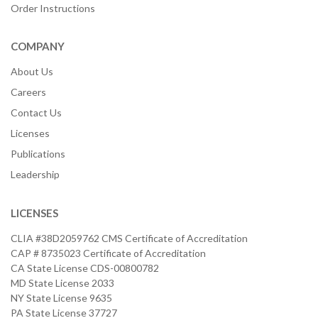
Order Instructions
COMPANY
About Us
Careers
Contact Us
Licenses
Publications
Leadership
LICENSES
CLIA #38D2059762 CMS Certificate of Accreditation
CAP # 8735023 Certificate of Accreditation
CA State License CDS-00800782
MD State License 2033
NY State License 9635
PA State License 37727