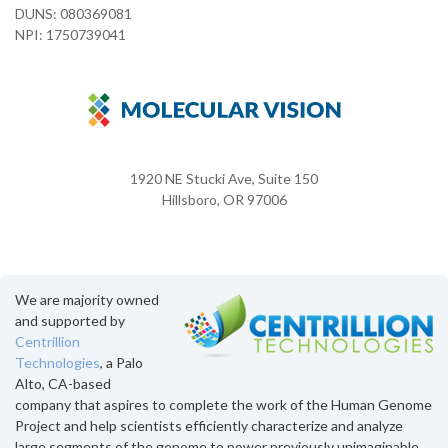
DUNS: 080369081
NPI: 1750739041
1920 NE Stucki Ave, Suite 150
Hillsboro, OR 97006
We are majority owned
and supported by
Centrillion
Technologies
, a Palo
Alto, CA-based
company that aspires to complete the work of the Human Genome
Project and help scientists efficiently characterize and analyze
large segments of the genome to power previously unimaginable