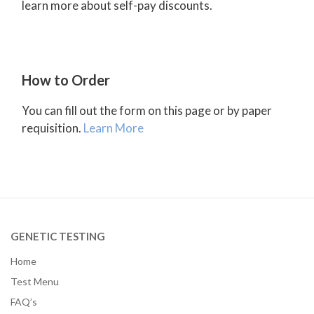
learn more about self-pay discounts.
How to Order
You can fill out the form on this page or by paper
requisition.
Learn More
GENETIC TESTING
Home
Test Menu
FAQ’s