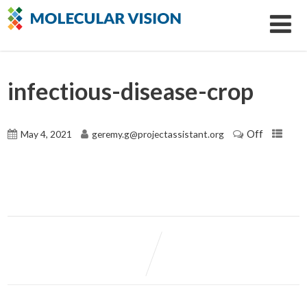
infectious-disease-crop
Off
May 4, 2021
geremy.g@projectassistant.org