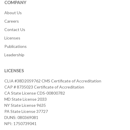
COMPANY
About Us
Careers
Contact Us
Licenses
Publications
Leadership
LICENSES
CLIA #38D2059762 CMS Certificate of Accreditation
CAP # 8735023 Certificate of Accreditation
CA State License CDS-00800782
MD State License 2033
NY State License 9635
PA State License 37727
DUNS: 080369081
NPI: 1750739041