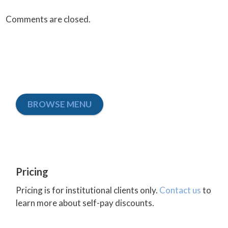
Comments are closed.
BROWSE MENU
Pricing
Pricing is for institutional clients only.
Contact us
to
learn more about self-pay discounts.