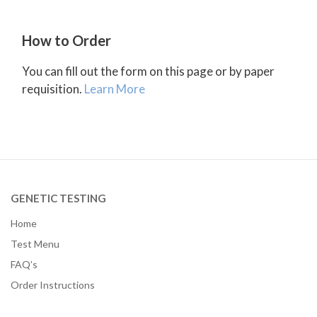
How to Order
You can fill out the form on this page or by paper
requisition.
Learn More
GENETIC TESTING
Home
Test Menu
FAQ’s
Order Instructions