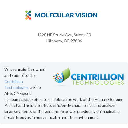
1920 NE Stucki Ave, Suite 150
Hillsboro, OR 97006
We are majority owned
and supported by
Centrillion
Technologies
, a Palo
Alto, CA-based
company that aspires to complete the work of the Human Genome
Project and help scientists efficiently characterize and analyze
large segments of the genome to power previously unimaginable
breakthroughs in human health and the environment.