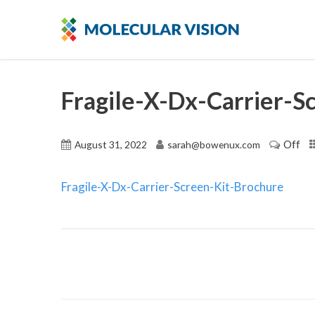
Fragile-X-Dx-Carrier-S
Off
August 31, 2022
sarah@bowenux.com
Fragile-X-Dx-Carrier-Screen-Kit-Brochure