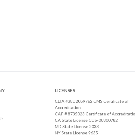
NY
LICENSES
CLIA #38D2059762 CMS Certificate of
Accreditation
CAP # 8735023 Certificate of Accreditati
Us
CA State License CDS-00800782
MD State License 2033
NY State License 9635