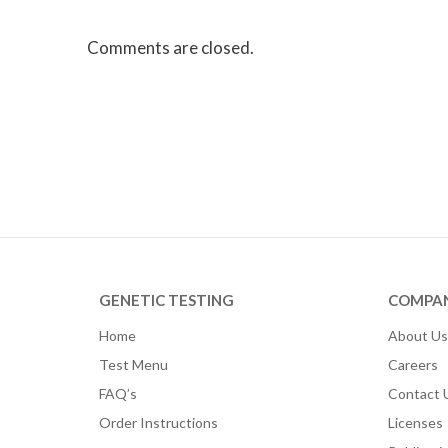
Comments are closed.
GENETIC TESTING
COMPA
Home
About Us
Test Menu
Careers
FAQ’s
Contact 
Order Instructions
Licenses