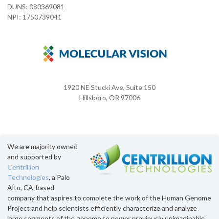
DUNS: 080369081
NPI: 1750739041
1920 NE Stucki Ave, Suite 150
Hillsboro, OR 97006
We are majority owned
and supported by
Centrillion
Technologies
, a Palo
Alto, CA-based
company that aspires to complete the work of the Human Genome
Project and help scientists efficiently characterize and analyze
large segments of the genome to power previously unimaginable