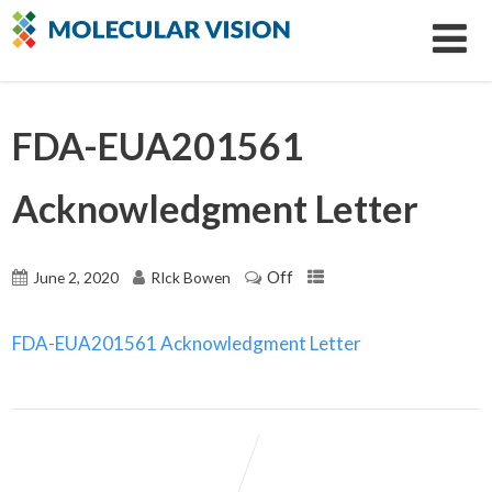
FDA-EUA201561
Acknowledgment Letter
Off
June 2, 2020
RIck Bowen
FDA-EUA201561 Acknowledgment Letter