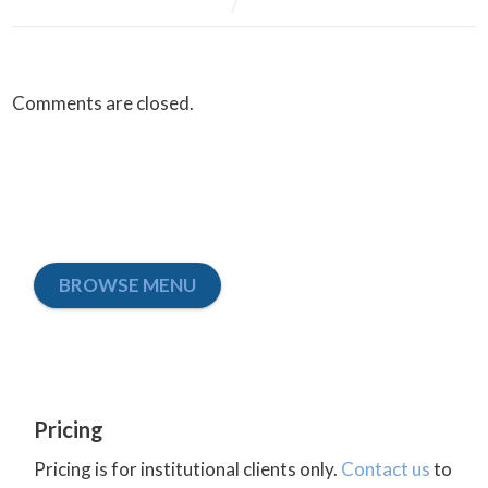
Comments are closed.
BROWSE MENU
Pricing
Pricing is for institutional clients only.
Contact us
to