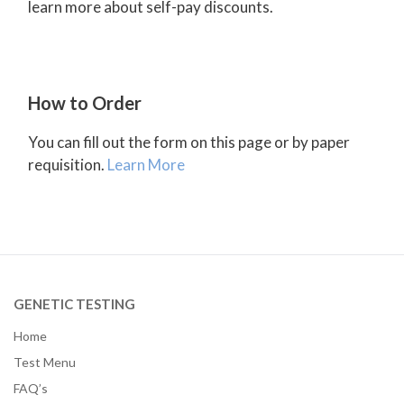
learn more about self-pay discounts.
How to Order
You can fill out the form on this page or by paper
requisition.
Learn More
GENETIC TESTING
Home
Test Menu
FAQ’s