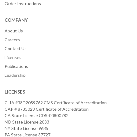
Order Instructions
COMPANY
About Us
Careers
Contact Us
Licenses
Publications
Leadership
LICENSES
CLIA #38D2059762 CMS Certificate of Accreditation
CAP # 8735023 Certificate of Accreditation
CA State License CDS-00800782
MD State License 2033
NY State License 9635
PA State License 37727