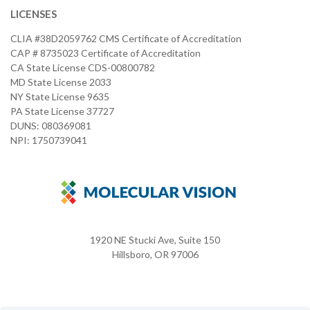
LICENSES
CLIA #38D2059762 CMS Certificate of Accreditation
CAP # 8735023 Certificate of Accreditation
CA State License CDS-00800782
MD State License 2033
NY State License 9635
PA State License 37727
DUNS: 080369081
NPI: 1750739041
1920 NE Stucki Ave, Suite 150
Hillsboro, OR 97006