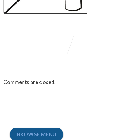
Comments are closed.
BROWSE MENU