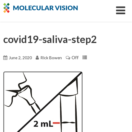
covid19-saliva-step2
Off
June 2, 2020
RIck Bowen