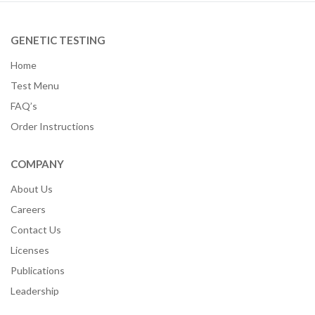
GENETIC TESTING
Home
Test Menu
FAQ’s
Order Instructions
COMPANY
About Us
Careers
Contact Us
Licenses
Publications
Leadership