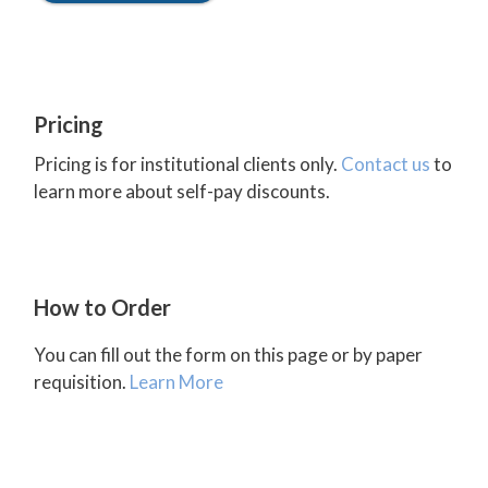
Pricing
Pricing is for institutional clients only.
Contact us
to
learn more about self-pay discounts.
How to Order
You can fill out the form on this page or by paper
requisition.
Learn More