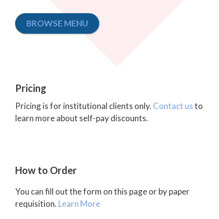
BROWSE MENU
Pricing
Pricing is for institutional clients only.
Contact us
to
learn more about self-pay discounts.
How to Order
You can fill out the form on this page or by paper
requisition.
Learn More