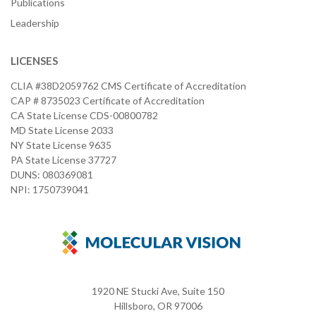
Publications
Leadership
LICENSES
CLIA #38D2059762 CMS Certificate of Accreditation
CAP # 8735023 Certificate of Accreditation
CA State License CDS-00800782
MD State License 2033
NY State License 9635
PA State License 37727
DUNS: 080369081
NPI: 1750739041
1920 NE Stucki Ave, Suite 150
Hillsboro, OR 97006