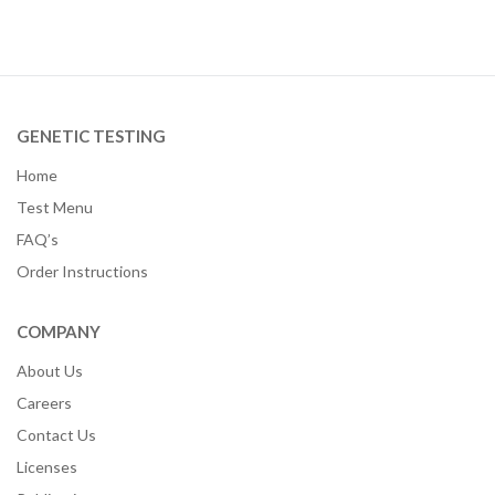
GENETIC TESTING
Home
Test Menu
FAQ’s
Order Instructions
COMPANY
About Us
Careers
Contact Us
Licenses