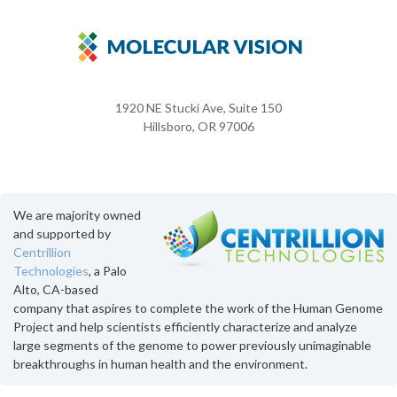
1920 NE Stucki Ave, Suite 150
Hillsboro, OR 97006
We are majority owned
and supported by
Centrillion
Technologies
, a Palo
Alto, CA-based
company that aspires to complete the work of the Human Genome
Project and help scientists efficiently characterize and analyze
large segments of the genome to power previously unimaginable
breakthroughs in human health and the environment.