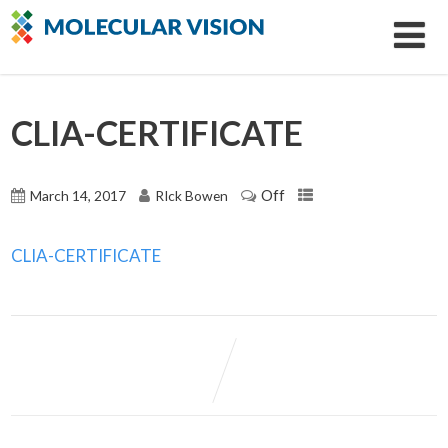
CLIA-CERTIFICATE
Off
March 14, 2017
RIck Bowen
CLIA-CERTIFICATE