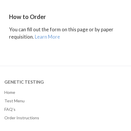
How to Order
You can fill out the form on this page or by paper
requisition.
Learn More
GENETIC TESTING
Home
Test Menu
FAQ’s
Order Instructions