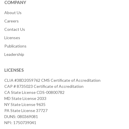
COMPANY
About Us
Careers
Contact Us
Licenses
Publications
Leadership
LICENSES
CLIA #38D2059762 CMS Certificate of Accreditation
CAP # 8735023 Certificate of Accreditation
CA State License CDS-00800782
MD State License 2033
NY State License 9635
PA State License 37727
DUNS: 080369081
NPI: 1750739041