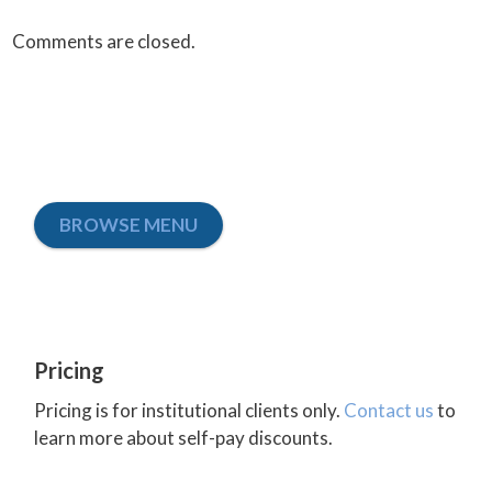
Comments are closed.
BROWSE MENU
Pricing
Pricing is for institutional clients only.
Contact us
to
learn more about self-pay discounts.