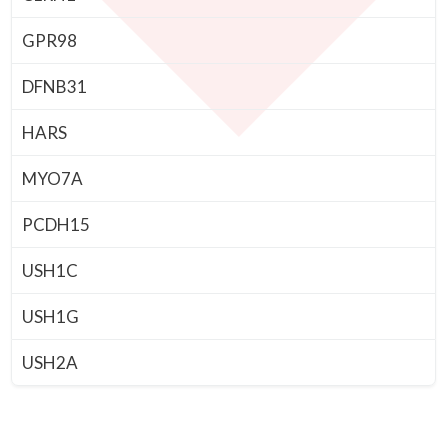
GPR98
DFNB31
HARS
MYO7A
PCDH15
USH1C
USH1G
USH2A