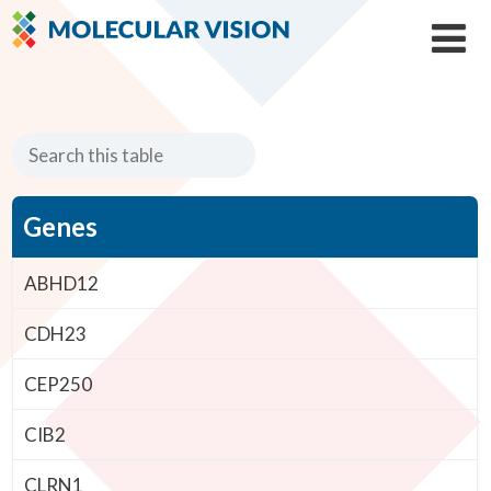
Genes
ABHD12
CDH23
CEP250
CIB2
CLRN1