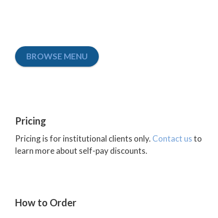
BROWSE MENU
Pricing
Pricing is for institutional clients only.
Contact us
to
learn more about self-pay discounts.
How to Order