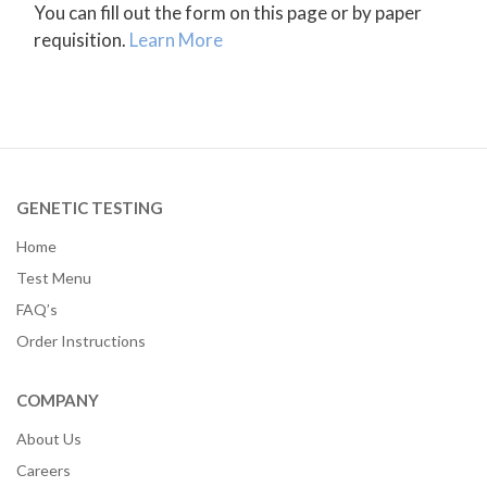
You can fill out the form on this page or by paper
requisition.
Learn More
GENETIC TESTING
Home
Test Menu
FAQ’s
Order Instructions
COMPANY
About Us
Careers