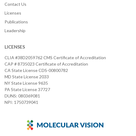
Contact Us
Licenses
Publications
Leadership
LICENSES
CLIA #38D2059762 CMS Certificate of Accreditation
CAP # 8735023 Certificate of Accreditation
CA State License CDS-00800782
MD State License 2033
NY State License 9635
PA State License 37727
DUNS: 080369081
NPI: 1750739041