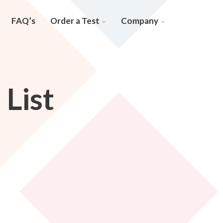
FAQ’s
Order a Test
Company
List