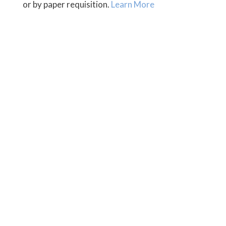
or by paper requisition.
Learn More