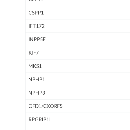
CSPP1
IFT172
INPP5E
KIF7
MKS1
NPHP1
NPHP3
OFD1/CXORF5
RPGRIP1L