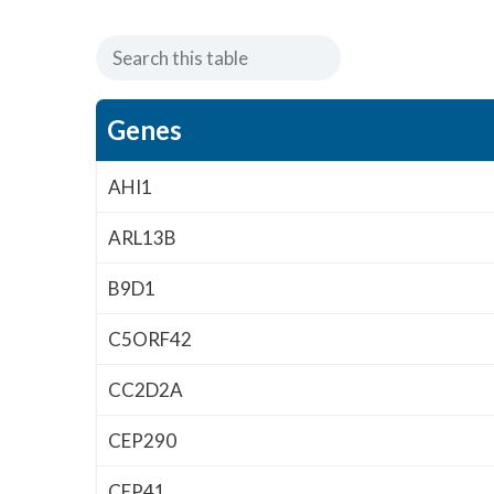
Genes
AHI1
ARL13B
B9D1
C5ORF42
CC2D2A
CEP290
CEP41