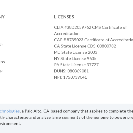
NY
LICENSES
CLIA #38D2059762 CMS Certificate of
Accreditation
CAP # 8735023 Certificate of Accreditati
Us
CA State License CDS-00800782
MD State License 2033
NY State License 9635
ons
PA State License 37727
ip
DUNS: 080369081
NPI: 1750739041
echnologies
, a Palo Alto, CA-based company that aspires to complete th
tly characterize and analyze large segments of the genome to power pre
nvironment.