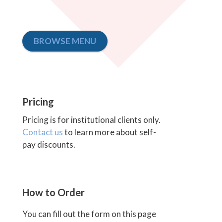
BROWSE MENU
Pricing
Pricing is for institutional clients only.
Contact us
to learn more about self-
pay discounts.
How to Order
You can fill out the form on this page