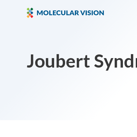
Joubert Synd