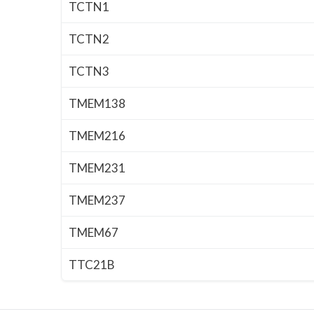
TCTN1
TCTN2
TCTN3
TMEM138
TMEM216
TMEM231
TMEM237
TMEM67
TTC21B