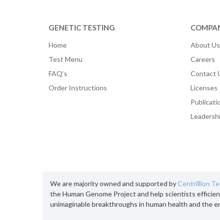
GENETIC TESTING
COMPA
Home
About Us
Test Menu
Careers
FAQ’s
Contact 
Order Instructions
Licenses
Publicati
Leadersh
We are majority owned and supported by
Centrillion T
the Human Genome Project and help scientists efficien
unimaginable breakthroughs in human health and the e