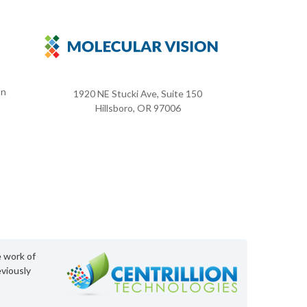
on
1920 NE Stucki Ave, Suite 150
Hillsboro, OR 97006
e work of
viously