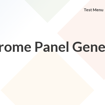
Test Menu
rome Panel Gene 