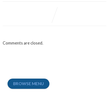
Comments are closed.
BROWSE MENU