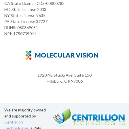
CA State License CDS-00800782
MD State License 2033
NY State License 9635
PA State License 37727
DUNS: 080369081
NPI: 1750739041
1920 NE Stucki Ave, Suite 150
Hillsboro, OR 97006
We are majority owned
and supported by
Centrillion
Technologies
, a Palo