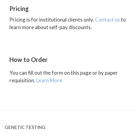
Pricing
Pricing is for institutional clients only.
Contact us
to
learn more about self-pay discounts.
How to Order
You can fill out the form on this page or by paper
requisition.
Learn More
GENETIC TESTING