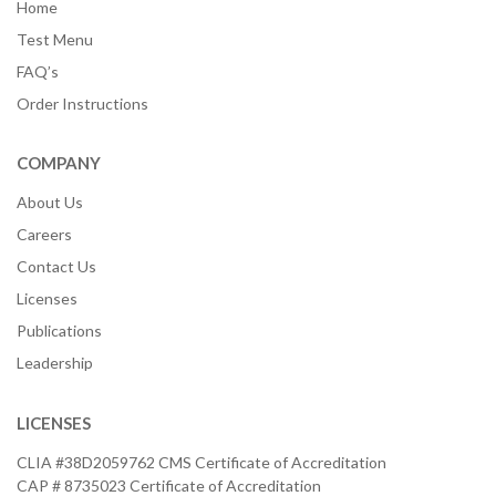
Home
Test Menu
FAQ’s
Order Instructions
COMPANY
About Us
Careers
Contact Us
Licenses
Publications
Leadership
LICENSES
CLIA #38D2059762 CMS Certificate of Accreditation
CAP # 8735023 Certificate of Accreditation