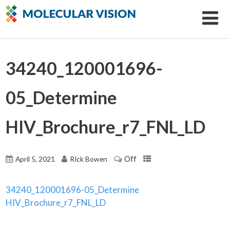
34240_120001696-
05_Determine
HIV_Brochure_r7_FNL_LD
Off
April 5, 2021
RIck Bowen
34240_120001696-05_Determine
HIV_Brochure_r7_FNL_LD